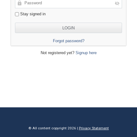
Stay signed in
Forgot password?
Not registered yet?
Signup here
© All content copyright 2026 |
Privacy Statement