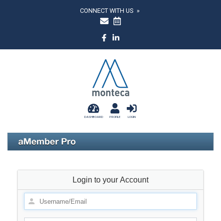
CONNECT WITH US »
DASHBOARD
PROFILE
LOGIN
Login to your Account